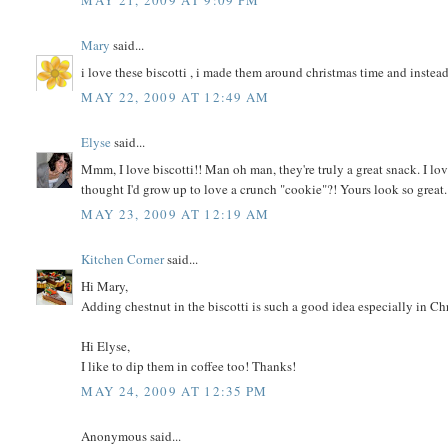
MAY 21, 2009 AT 9:09 PM
Mary
said...
i love these biscotti , i made them around christmas time and instead
MAY 22, 2009 AT 12:49 AM
Elyse
said...
Mmm, I love biscotti!! Man oh man, they're truly a great snack. I l
thought I'd grow up to love a crunch "cookie"?! Yours look so great.
MAY 23, 2009 AT 12:19 AM
Kitchen Corner
said...
Hi Mary,
Adding chestnut in the biscotti is such a good idea especially in Chris
Hi Elyse,
I like to dip them in coffee too! Thanks!
MAY 24, 2009 AT 12:35 PM
Anonymous said...