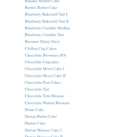
Banana Walnut Cake
Berries Butter Cake
Blueberry Bakewell Tart I
Blueberry Bakewell Tart II
Blueberry Crumble Muffins
Blueberry Crumble Tart
Brownie (Dairy-Free)
Chiffon Cup Cakes
Chocolate Brownies (JO)
Chocolate Cupcakes
Chocolate Moist Cake I
Chocolate Moist Cake II
Chocolate Pear Cakes
Chocolate Tart
Chocolate Tofu Mousse
Chocolate Walnut Brownie
Dome Cake
Durian Butter Cake
Durian Cake
Durian Mousse Cake I
Durian Mousse Cake II