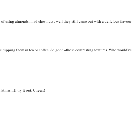
 of using almonds i had chestnuts , well they still came out with a delicious flavour
ove dipping them in tea or coffee. So good--those contrasting textures. Who would've
tmas. I'll try it out. Cheers!