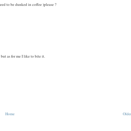
need to be dunked in coffee )please ?
ut as for me I like to bite it.
Home
Older