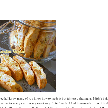
 teeth. I know many of you know how to made it but it's just a sharing as I didn't ba
recipe for many years as my snack or gift for friends. I find homemade biscotti is 
ded will not stingy at all. The nuts I like the most is Almond, Hazelnut and Pist