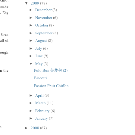
2009
(78)
▼
o make
December
(3)
►
t 75g
November
(6)
►
October
(8)
►
September
(8)
►
, then
all of
August
(8)
►
July
(6)
►
 dough
June
(9)
►
May
(3)
▼
rn the
Polo Bun 菠萝包 (2)
Biscotti
Passion Fruit Chiffon
April
(3)
►
March
(11)
►
February
(6)
►
January
(7)
►
me
2008
(67)
►