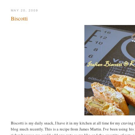
MAY 20, 2009
Biscotti
Biscotti is my daily snack, I have it in my kitchen at all time for my craving
blog much recently. This is a recipe from James Martin. I've been using his 
richer because we could add any nuts as we like and the quantity of nuts ad