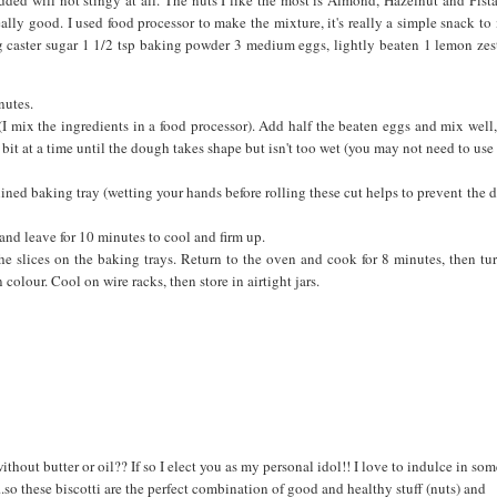
eally good. I used food processor to make the mixture, it's really a simple snack t
5g caster sugar 1 1/2 tsp baking powder 3 medium eggs, lightly beaten 1 lemon zes
nutes.
(I mix the ingredients in a food processor). Add half the beaten eggs and mix well
e bit at a time until the dough takes shape but isn't too wet (you may not need to use 
lined baking tray (wetting your hands before rolling these cut helps to prevent the
nd leave for 10 minutes to cool and firm up.
 the slices on the baking trays. Return to the oven and cook for 8 minutes, then tu
colour. Cool on wire racks, then store in airtight jars.
without butter or oil?? If so I elect you as my personal idol!! I love to indulce in so
..so these biscotti are the perfect combination of good and healthy stuff (nuts) and