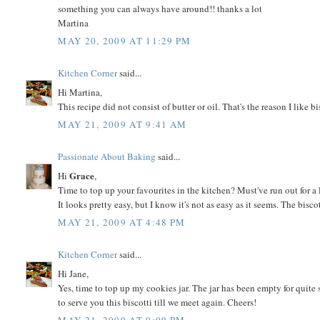
something you can always have around!! thanks a lot
Martina
MAY 20, 2009 AT 11:29 PM
Kitchen Corner
said...
Hi Martina,
This recipe did not consist of butter or oil. That's the reason I like b
MAY 21, 2009 AT 9:41 AM
Passionate About Baking
said...
Grace
Hi
,
Time to top up your favourites in the kitchen? Must've run out for a 
It looks pretty easy, but I know it's not as easy as it seems. The bisc
MAY 21, 2009 AT 4:48 PM
Kitchen Corner
said...
Hi Jane,
Yes, time to top up my cookies jar. The jar has been empty for quite
to serve you this biscotti till we meet again. Cheers!