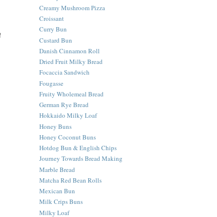
Creamy Mushroom Pizza
Croissant
Curry Bun
!
Custard Bun
Danish Cinnamon Roll
Dried Fruit Milky Bread
Focaccia Sandwich
Fougasse
Fruity Wholemeal Bread
German Rye Bread
Hokkaido Milky Loaf
Honey Buns
Honey Coconut Buns
Hotdog Bun & English Chips
Journey Towards Bread Making
Marble Bread
Matcha Red Bean Rolls
Mexican Bun
Milk Crips Buns
Milky Loaf