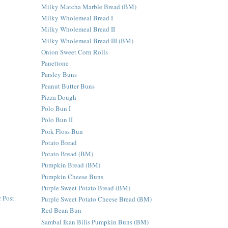
Milky Matcha Marble Bread (BM)
Milky Wholemeal Bread I
Milky Wholemeal Bread II
Milky Wholemeal Bread III (BM)
Onion Sweet Corn Rolls
Panettone
Parsley Buns
Peanut Butter Buns
Pizza Dough
Polo Bun I
Polo Bun II
Pork Floss Bun
Potato Bread
Potato Bread (BM)
Pumpkin Bread (BM)
Pumpkin Cheese Buns
Purple Sweet Potato Bread (BM)
 Post
Purple Sweet Potato Cheese Bread (BM)
Red Bean Bun
Sambal Ikan Bilis Pumpkin Buns (BM)