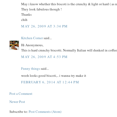
May i know whether this biscoti is the crunchy & light or hard ( as 
They look fabulous though !
Thanks
chih
MAY 26, 2009 AT 3:34 PM
Kitchen Corner
said...
Hi Anonymous,
This is hard crunchy biscotti. Normally Italian will dunked in coffee b
MAY 26, 2009 AT 4:53 PM
Funny things
said...
wooh looks good biscoti,.. i wanna try make it
FEBRUARY 6, 2014 AT 12:44 PM
Post a Comment
Newer Post
Subscribe to:
Post Comments (Atom)