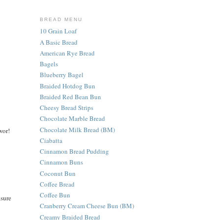
BREAD MENU
10 Grain Loaf
A Basic Bread
American Rye Bread
Bagels
Blueberry Bagel
Braided Hotdog Bun
Braided Red Bean Bun
Cheesy Bread Strips
Chocolate Marble Bread
Chocolate Milk Bread (BM)
wor!
Ciabatta
Cinnamon Bread Pudding
Cinnamon Buns
Coconut Bun
Coffee Bread
Coffee Bun
asure
Cranberry Cream Cheese Bun (BM)
Creamy Braided Bread