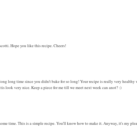
iscotti. Hope you like this recipe. Cheers!
long long time since you didn't bake for so long! Your recipe is really very healthy 
ottis look very nice. Keep a piece for me till we meet next week can anot? :)
 some time. This is a simple recipe. You'll know how to make it. Anyway, it's my ple