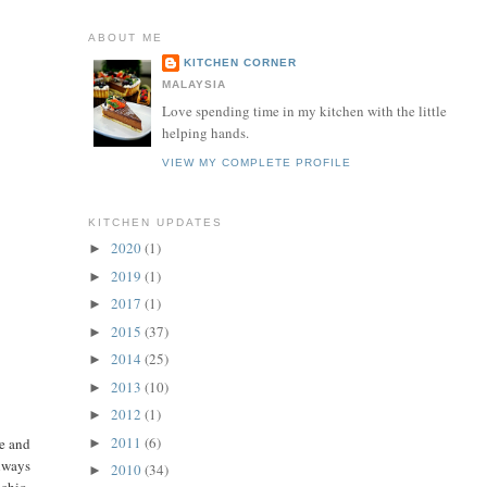
ABOUT ME
KITCHEN CORNER
MALAYSIA
Love spending time in my kitchen with the little
helping hands.
VIEW MY COMPLETE PROFILE
KITCHEN UPDATES
2020
(1)
►
2019
(1)
►
2017
(1)
►
2015
(37)
►
2014
(25)
►
2013
(10)
►
2012
(1)
►
2011
(6)
ke and
►
always
2010
(34)
►
achio.