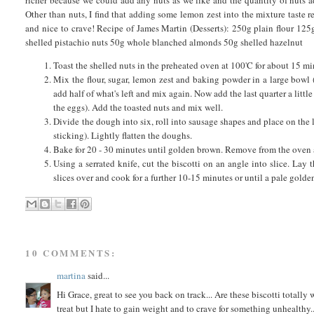
Other than nuts, I find that adding some lemon zest into the mixture taste r
and nice to crave! Recipe of James Martin (Desserts): 250g plain flour 12
shelled pistachio nuts 50g whole blanched almonds 50g shelled hazelnut
Toast the shelled nuts in the preheated oven at 100'C for about 15 mi
Mix the flour, sugar, lemon zest and baking powder in a large bowl 
add half of what's left and mix again. Now add the last quarter a littl
the eggs). Add the toasted nuts and mix well.
Divide the dough into six, roll into sausage shapes and place on the 
sticking). Lightly flatten the doughs.
Bake for 20 - 30 minutes until golden brown. Remove from the oven a
Using a serrated knife, cut the biscotti on an angle into slice. Lay
slices over and cook for a further 10-15 minutes or until a pale golden 
10 COMMENTS:
martina
said...
Hi Grace, great to see you back on track... Are these biscotti totally 
treat but I hate to gain weight and to crave for something unhealthy.