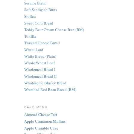
Sesame Bread
Soft Sandwich Buns
Stollen
Sweet Corn Bread
Teddy Bear Cream Cheese Bun (BM)
Tortilla
Twisted Cheese Bread
Wheat Loaf
White Bread (Plain)
Whole Wheat Loaf
Wholemeal Bread I
Wholemeal Bread II
Wholesome Blacky Bread
Wreathed Red Bean Bread (BM)
CAKE MENU
Almond Cheese Tart
Apple Cinnamon Muffins
Apple Crumble Cake