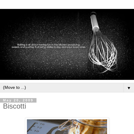
▼
May 20, 2009
Biscotti