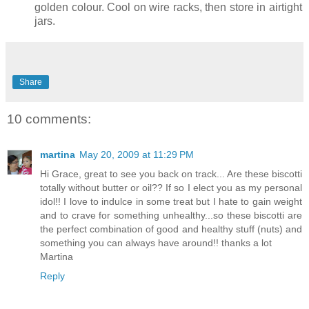
golden colour. Cool on wire racks, then store in airtight
jars.
Share
10 comments:
martina
May 20, 2009 at 11:29 PM
Hi Grace, great to see you back on track... Are these biscotti
totally without butter or oil?? If so I elect you as my personal
idol!! I love to indulce in some treat but I hate to gain weight
and to crave for something unhealthy...so these biscotti are
the perfect combination of good and healthy stuff (nuts) and
something you can always have around!! thanks a lot
Martina
Reply