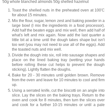
50g whole blanched almonds 50g shelled hazelnut
Toast the shelled nuts in the preheated oven at 100'C
for about 15 minutes.
Mix the flour, sugar, lemon zest and baking powder in a
large bowl (I mix the ingredients in a food processor).
Add half the beaten eggs and mix well, then add half of
what's left and mix again. Now add the last quarter a
little bit at a time until the dough takes shape but isn't
too wet (you may not need to use all of the eggs). Add
the toasted nuts and mix well.
Divide the dough into six, roll into sausage shapes and
place on the lined baking tray (wetting your hands
before rolling these cut helps to prevent the dough
sticking). Lightly flatten the doughs.
Bake for 20 - 30 minutes until golden brown. Remove
from the oven and leave for 10 minutes to cool and firm
up.
Using a serrated knife, cut the biscotti on an angle into
slice. Lay the slices on the baking trays. Return to the
oven and cook for 8 minutes, then turn the slices over
and cook for a further 10-15 minutes or until a pale