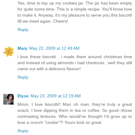
Yes, time to top up my cookies jar. The jar has been empty
for quite some time. This is a simple recipe. You'll know how
to make it. Anyway, it's my pleasure to serve you this biscotti
till we meet again. Cheers!
Reply
Mary
May 22, 2009 at 12:49 AM
i love these biscotti , i made them around christmas time
and instead of using almonds i had chestnuts , well they still
came out with a delicious flavour!
Reply
Elyse
May 23, 2009 at 12:19 AM
Mmm, I love biscotti!! Man oh man, they're truly a great
snack. I love dipping them in tea or coffee. So good--those
contrasting textures. Who would've thought I'd grow up to
love a crunch "cookie"?! Yours look so great.
Reply