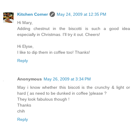
Kitchen Corner
May 24, 2009 at 12:35 PM
Hi Mary,
Adding chestnut in the biscotti is such a good idea
especially in Christmas. I'll try it out. Cheers!
Hi Elyse,
I like to dip them in coffee too! Thanks!
Reply
Anonymous
May 26, 2009 at 3:34 PM
May i know whether this biscoti is the crunchy & light or
hard ( as need to be dunked in coffee )please ?
They look fabulous though !
Thanks
chih
Reply