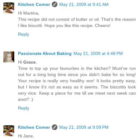
Kitchen Corner
May 21, 2009 at 9:41 AM
Hi Martina,
This recipe did not consist of butter or oil. That's the reason
I like biscotti. Hope you like this recipe. Cheers!
Reply
Passionate About Baking
May 21, 2009 at 4:48 PM
Hi
Grace
,
Time to top up your favourites in the kitchen? Must've run
out for a long long time since you didn't bake for so long!
Your recipe is really very healthy wor! It looks pretty easy,
but I know it's not as easy as it seems. The biscottis look
very nice. Keep a piece for me till we meet next week can
anot? :)
Reply
Kitchen Corner
May 21, 2009 at 9:09 PM
Hi Jane,