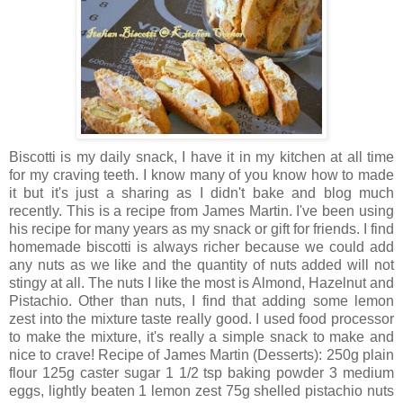
Biscotti is my daily snack, I have it in my kitchen at all time
for my craving teeth. I know many of you know how to made
it but it's just a sharing as I didn't bake and blog much
recently. This is a recipe from James Martin. I've been using
his recipe for many years as my snack or gift for friends. I find
homemade biscotti is always richer because we could add
any nuts as we like and the quantity of nuts added will not
stingy at all. The nuts I like the most is Almond, Hazelnut and
Pistachio. Other than nuts, I find that adding some lemon
zest into the mixture taste really good. I used food processor
to make the mixture, it's really a simple snack to make and
nice to crave! Recipe of James Martin (Desserts): 250g plain
flour 125g caster sugar 1 1/2 tsp baking powder 3 medium
eggs, lightly beaten 1 lemon zest 75g shelled pistachio nuts