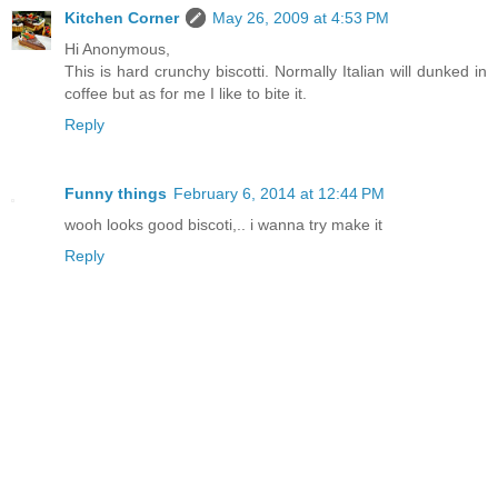
Kitchen Corner
May 26, 2009 at 4:53 PM
Hi Anonymous,
This is hard crunchy biscotti. Normally Italian will dunked in
coffee but as for me I like to bite it.
Reply
Funny things
February 6, 2014 at 12:44 PM
wooh looks good biscoti,.. i wanna try make it
Reply